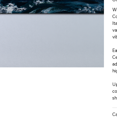
Wi
Co
It
va
vi
Ea
Ce
ad
hi
Up
co
sh
Ca