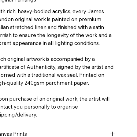
th rich, heavy-bodied acrylics, every James
ndon original work is painted on premium
alian stretched linen and finished with a satin
rnish to ensure the longevity of the work and a
brant appearance in all lighting conditions.
ch original artwork is accompanied by a
rtificate of Authenticity, signed by the artist and
orned with a traditional wax seal. Printed on
gh-quality 240gsm parchment paper.
on purchase of an original work, the artist will
ntact you personally to organise
ipping/delivery.
nvas Prints