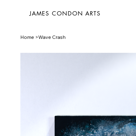
JAMES CONDON ARTS
Home
>
Wave Crash