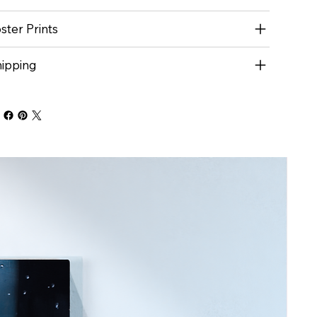
ster Prints
ipping