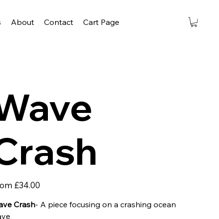
s
About
Contact
Cart Page
Wave
Crash
Price
rom
£34.00
ve Crash
- A piece focusing on a crashing ocean
ave