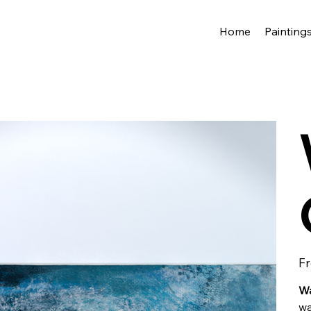
Home
Painting
F
Wa
w