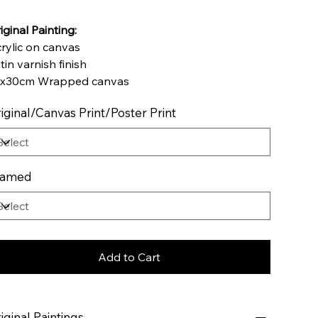
iginal Painting:
rylic on canvas
tin varnish finish
x30cm Wrapped canvas
iginal/Canvas Print/Poster Print
ramed
Add to Cart
iginal Paintings