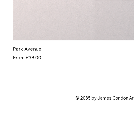
Park Avenue
Sale Price
From
£38.00
© 2035 by James Condon Ar