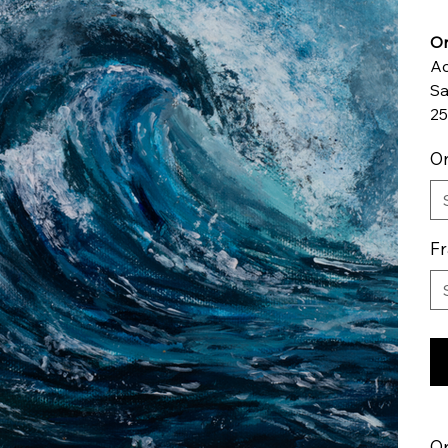
Or
Ac
Sa
25
Or
F
Or