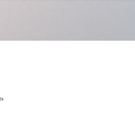
Quick View
ts