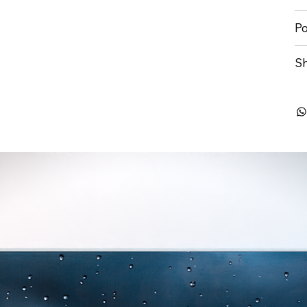
Po
Sh