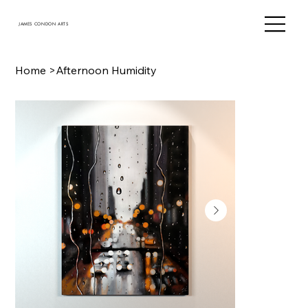
JAMES CONDON ARTS
Home
>
Afternoon Humidity