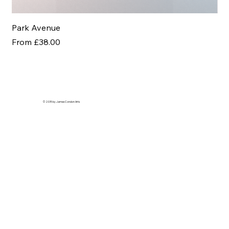
Park Avenue
Af
Sale Price
Sal
From
£38.00
Fr
© 2035 by James Condon Arts