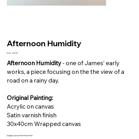
Afternoon Humidity
Price
From
£34.00
Afternoon Humidity
- one of James' early
works, a piece focusing on the the view of a
road on a rainy day.
Original Painting:
Acrylic on canvas
Satin varnish finish
30x40cm Wrapped canvas
Original/Canvas Print/Poster Print