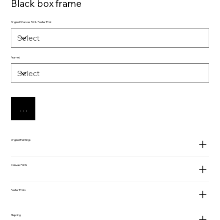
Black box frame
Original/Canvas Print/Poster Print
Framed
Add to Cart
Original Paintings
Canvas Prints
Poster Prints
Shipping