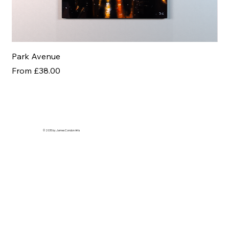
Park Avenue
Af
Sale Price
Sal
From
£38.00
Fr
© 2035 by James Condon Arts