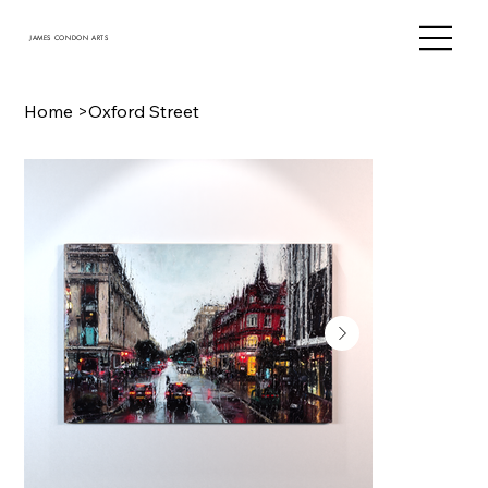
JAMES CONDON ARTS
Home
>
Oxford Street