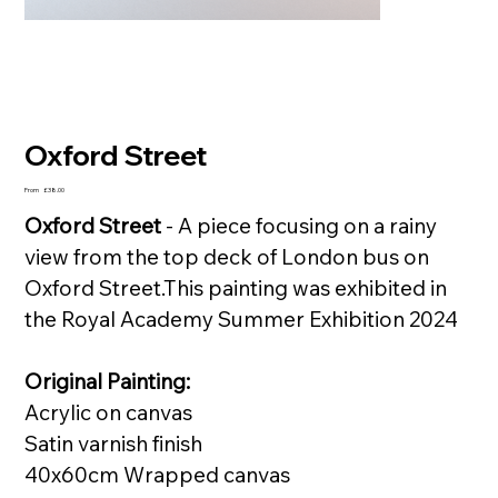
Oxford Street
Price
From
£38.00
Oxford Street
- A piece focusing on a rainy
view from the top deck of London bus on
Oxford Street.This painting was exhibited in
the Royal Academy Summer Exhibition 2024
Original Painting:
Acrylic on canvas
Satin varnish finish
40x60cm Wrapped canvas