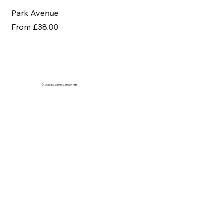
Park Avenue
Af
Sale Price
Sal
From
£38.00
Fr
© 2035 by James Condon Arts