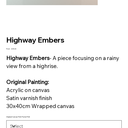
Highway Embers
Price
From
£34.00
Highway Embers
- A piece focusing on a rainy
view from a highrise.
Original Painting:
Acrylic on canvas
Satin varnish finish
30x40cm Wrapped canvas
Original/Canvas Print/Poster Print