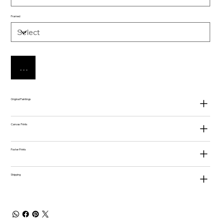
Framed
Add to Cart
Original Paintings
Canvas Prints
Poster Prints
Shipping