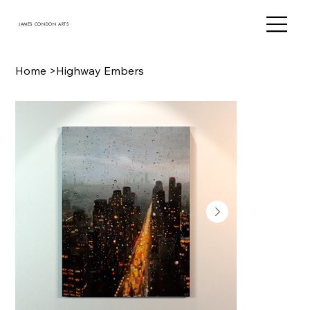
JAMES CONDON ARTS
Home
>
Highway Embers